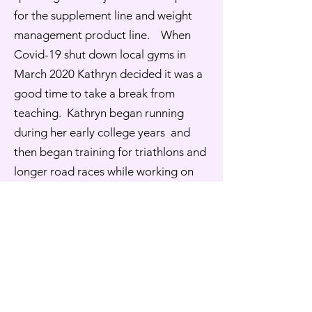
for the supplement line and weight
management product line. When
Covid-19 shut down local gyms in
March 2020 Kathryn decided it was a
good time to take a break from
teaching. Kathryn began running
during her early college years and
then began training for triathlons and
longer road races while working on
her Masters degree. Running
continues to be a part of her life, but
the frequency and distances have
decreased, she enjoys the social
aspect along with the cardiovascular
benefits.