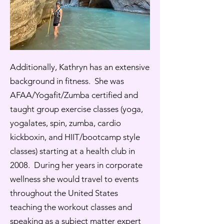
Additionally, Kathryn has an extensive
background in fitness. She was
AFAA/Yogafit/Zumba certified and
taught group exercise classes (yoga,
yogalates, spin, zumba, cardio
kickboxin, and HIIT/bootcamp style
classes) starting at a health club in
2008. During her years in corporate
wellness she would travel to events
throughout the United States
teaching the workout classes and
speaking as a subject matter expert