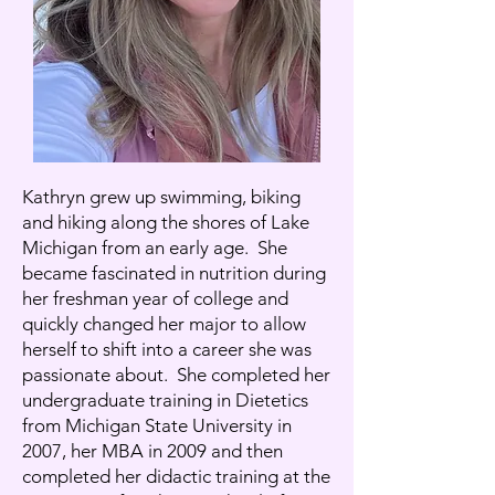
Kathryn grew up swimming, biking
and hiking along the shores of Lake
Michigan from an early age. She
became fascinated in nutrition during
her freshman year of college and
quickly changed her major to allow
herself to shift into a career she was
passionate about. She completed her
undergraduate training in Dietetics
from Michigan State University in
2007, her MBA in 2009 and then
completed her didactic training at the