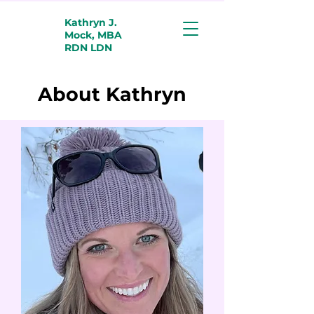
Kathryn J.
Mock, MBA
RDN LDN
About Kathryn