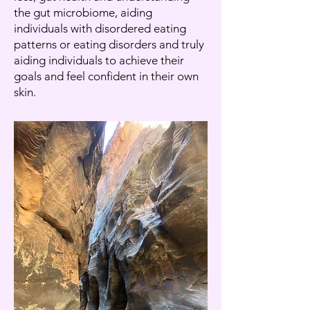
the gut microbiome, aiding
individuals with disordered eating
patterns or eating disorders and truly
aiding individuals to achieve their
goals and feel confident in their own
skin.