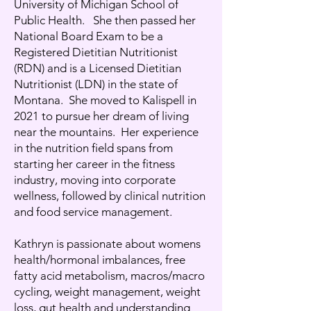
University of Michigan School of
Public Health. She then passed her
National Board Exam to be a
Registered Dietitian Nutritionist
(RDN) and is a Licensed Dietitian
Nutritionist (LDN) in the state of
Montana. She moved to Kalispell in
2021 to pursue her dream of living
near the mountains. Her experience
in the nutrition field spans from
starting her career in the fitness
industry, moving into corporate
wellness, followed by clinical nutrition
and food service management.
Kathryn is passionate about womens
health/hormonal imbalances, free
fatty acid metabolism, macros/macro
cycling, weight management, weight
loss, gut health and understanding